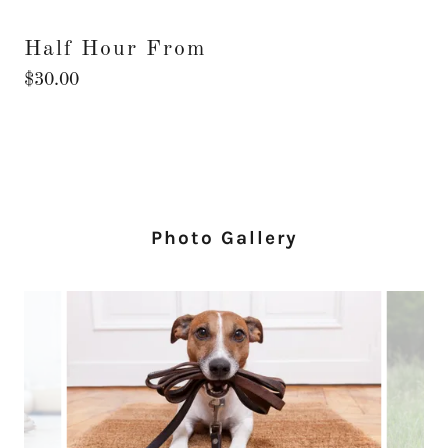
Half Hour From
$30.00
Photo Gallery