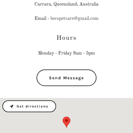
Carrara, Queensland, Australia
Email -
becspetcare@gmail.com
Hours
Monday - Friday 9am - 5pm
Send Message
Get directions