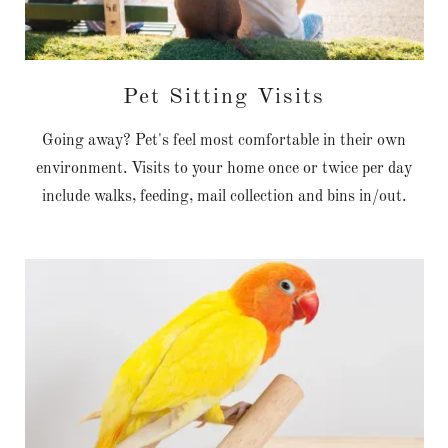
Pet Sitting Visits
Going away? Pet's feel most comfortable in their own
environment. Visits to your home once or twice per day
include walks, feeding, mail collection and bins in/out.