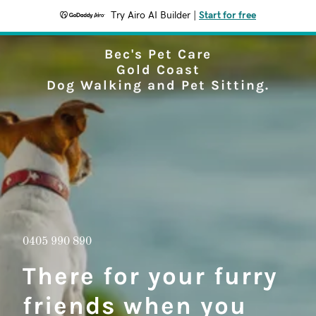
Try Airo AI Builder
|
Start for free
Bec's Pet Care
Gold Coast
Dog Walking and Pet Sitting.
0405 990 890
There for your furry
friends when you