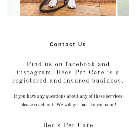
Contact Us
Find us on facebook and
instagram. Becs Pet Care is a
registered and insured business.
If you have any questions about any of these services,
please reach out. We will get back to you soon!
Bec's Pet Care