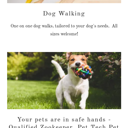
Dog Walking
One on one dog walks, tailored to your dog's needs. All
sizes welcome!
Your pets are in safe hands -
Qualified Zookeeper, Pet Tech Pet