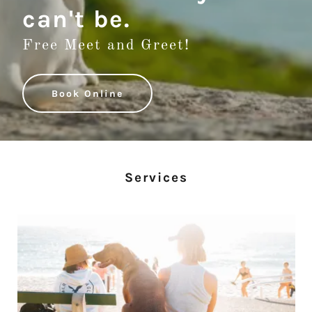
can't be.
Free Meet and Greet!
Book Online
Services