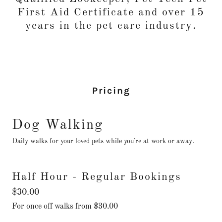
First Aid Certificate and over 15
years in the pet care industry.
Pricing
Dog Walking
Daily walks for your loved pets while you're at work or away.
Half Hour - Regular Bookings
$30.00
For once off walks from $30.00