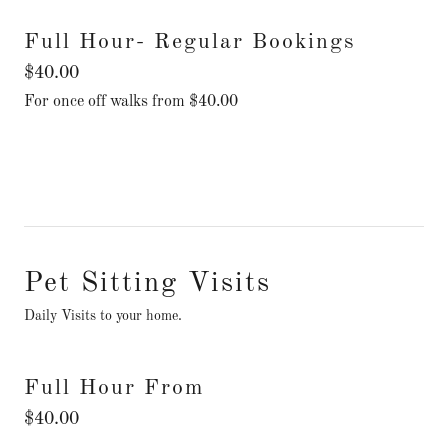
Full Hour- Regular Bookings
$40.00
For once off walks from $40.00
Pet Sitting Visits
Daily Visits to your home.
Full Hour From
$40.00